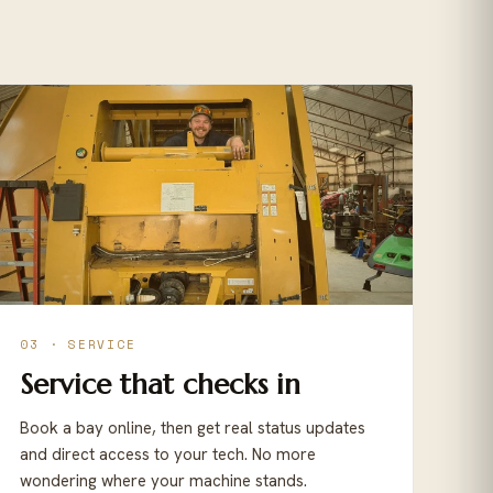
03 · SERVICE
Service that checks in
Book a bay online, then get real status updates
and direct access to your tech. No more
wondering where your machine stands.