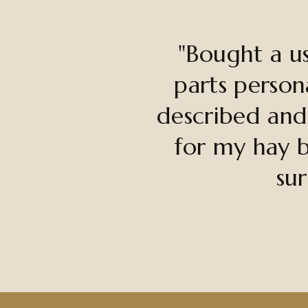
"Bought a u
parts person
described and
for my hay b
sur