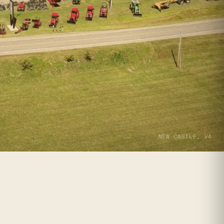
NEW CASTLE, VA