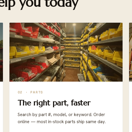
lp you today
02 · PARTS
The right part, faster
Search by part #, model, or keyword. Order
online — most in-stock parts ship same day.