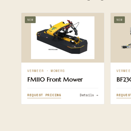
NEW
NEW
VERMEER · MOWERS
VERMEE
FM110 Front Mower
BF23
REQUEST PRICING
REQUES
Details →