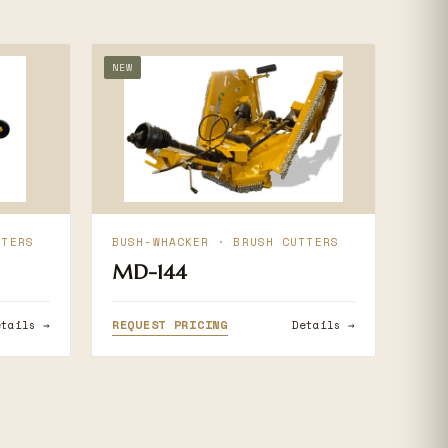
NEW
TTERS
BUSH-WHACKER · BRUSH CUTTERS
MD-144
REQUEST PRICING
etails →
Details →