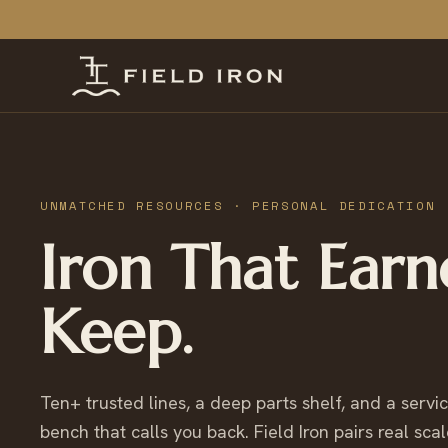
UNMATCHED RESOURCES · PERSONAL DEDICATION
Iron That Earn
Keep.
Ten+ trusted lines, a deep parts shelf, and a servi
bench that calls you back. Field Iron pairs real scal