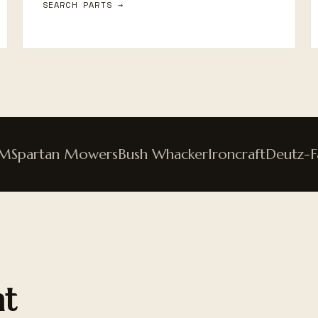
SEARCH PARTS →
partan Mowers
Bush Whacker
Ironcraft
Deutz-Fahr
nt