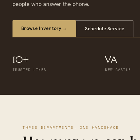
people who answer the phone.
Browse Inventory →
Schedule Service
10+
VA
TRUSTED LINES
NEW CASTLE
THREE DEPARTMENTS, ONE HANDSHAKE