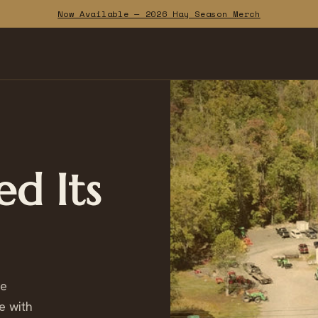
Now Available — 2026 Hay Season Merch
ed Its
ce
e with