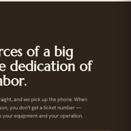
ces of a big
e dedication of
hbor.
raight, and we pick up the phone. When
son, you don't get a ticket number —
 your equipment and your operation.