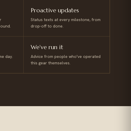
Proactive updates
r
Status texts at every milestone, from
round.
drop-off to done.
We've run it
me day.
Advice from people who've operated
this gear themselves.