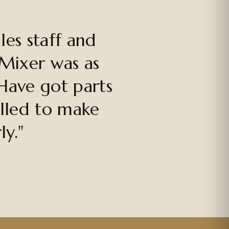
es staff and
 Mixer was as
Have got parts
alled to make
ly."