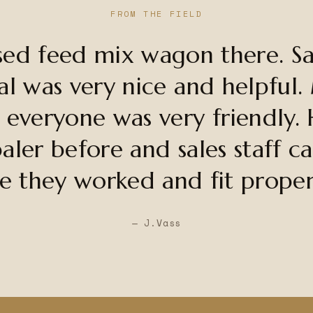
FROM THE FIELD
sed feed mix wagon there. Sal
al was very nice and helpful.
 everyone was very friendly. 
aler before and sales staff c
e they worked and fit proper
— J.Vass