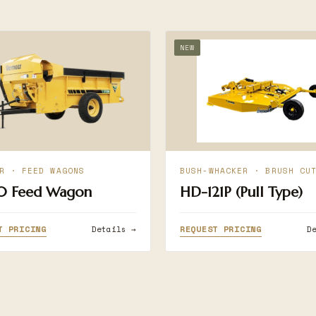
NEW
R · FEED WAGONS
BUSH-WHACKER · BRUSH CU
0 Feed Wagon
HD-121P (Pull Type)
T PRICING
REQUEST PRICING
Details →
D