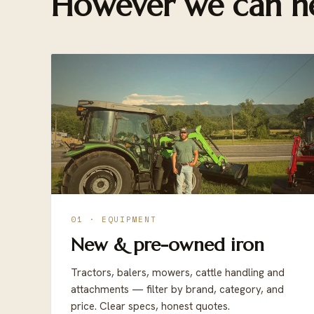
However we can he
01 · EQUIPMENT
New & pre-owned iron
Tractors, balers, mowers, cattle handling and
attachments — filter by brand, category, and
price. Clear specs, honest quotes.