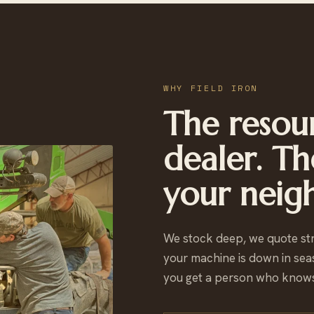
WHY FIELD IRON
The resour
dealer. Th
your neig
We stock deep, we quote st
your machine is down in sea
you get a person who knows