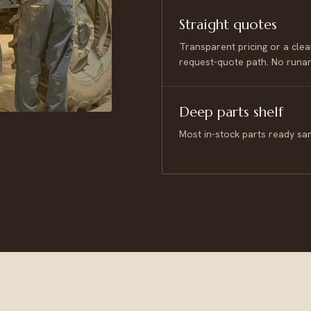
Straight quotes
Transparent pricing or a clea
request-quote path. No runa
Deep parts shelf
Most in-stock parts ready sa