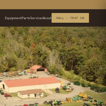
Equipment
Parts
Service
About
CALL · TEXT US