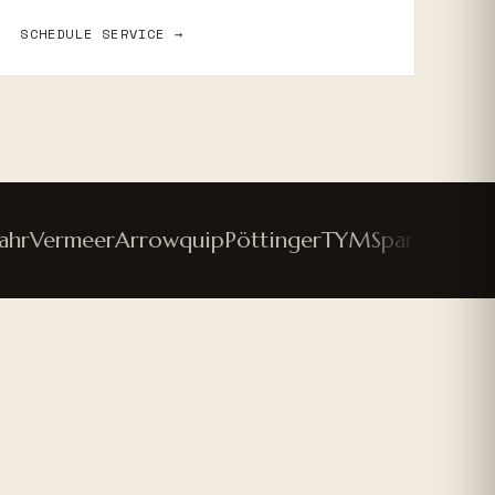
SCHEDULE SERVICE →
Vermeer
Arrowquip
Pöttinger
TYM
Spartan Mower