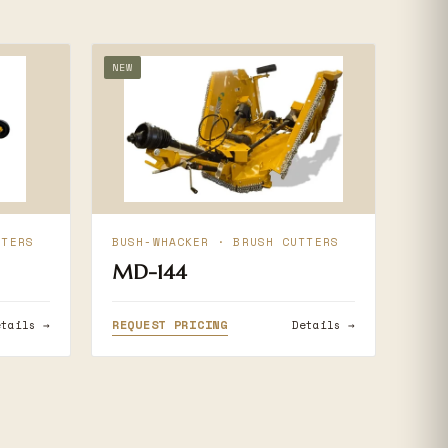
NEW
TTERS
BUSH-WHACKER · BRUSH CUTTERS
MD-144
REQUEST PRICING
etails →
Details →