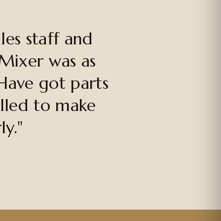
es staff and
 Mixer was as
Have got parts
alled to make
ly."