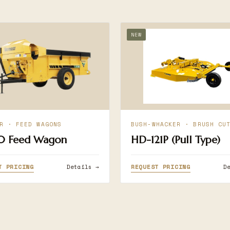
NEW
R · FEED WAGONS
BUSH-WHACKER · BRUSH CU
0 Feed Wagon
HD-121P (Pull Type)
T PRICING
REQUEST PRICING
Details →
D