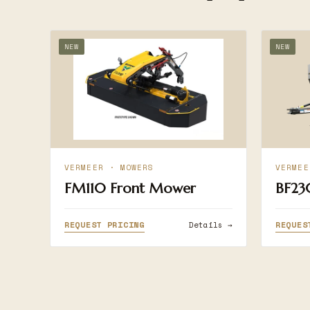
NEW
NEW
VERMEER · MOWERS
VERMEE
FM110 Front Mower
BF23
REQUEST PRICING
REQUES
Details →