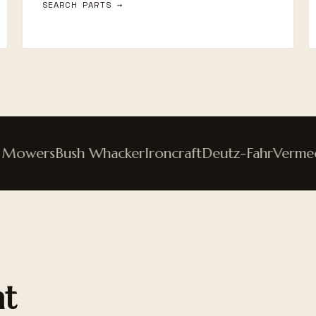
SEARCH PARTS →
owers
Bush Whacker
Ironcraft
Deutz-Fahr
Vermeer
nt