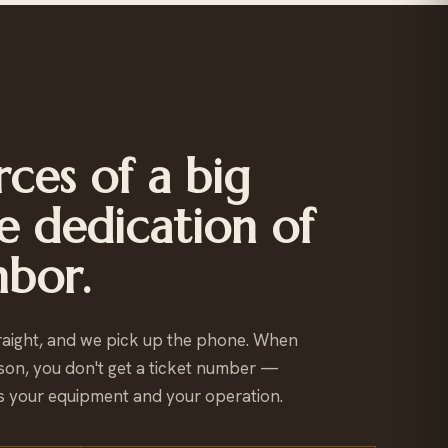
ces of a big
e dedication of
hbor.
raight, and we pick up the phone. When
son, you don't get a ticket number —
 your equipment and your operation.