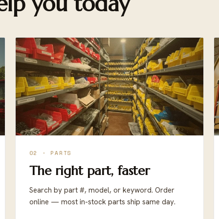
lp you today
02 · PARTS
The right part, faster
Search by part #, model, or keyword. Order
online — most in-stock parts ship same day.