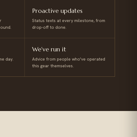
Proactive updates
r
Status texts at every milestone, from
round.
drop-off to done.
We've run it
me day.
Advice from people who've operated
this gear themselves.