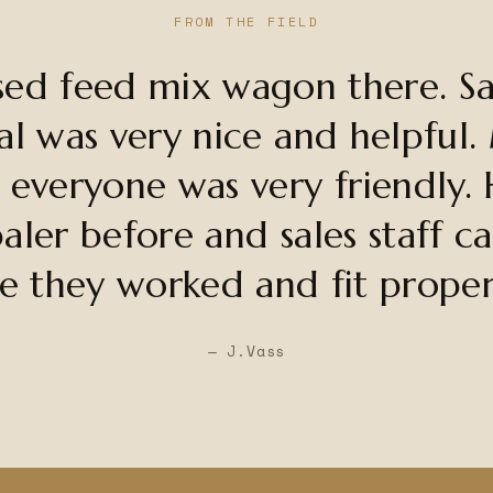
FROM THE FIELD
sed feed mix wagon there. Sal
al was very nice and helpful.
 everyone was very friendly. 
aler before and sales staff c
e they worked and fit proper
— J.Vass