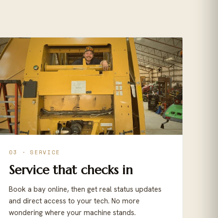
03 · SERVICE
Service that checks in
Book a bay online, then get real status updates
and direct access to your tech. No more
wondering where your machine stands.