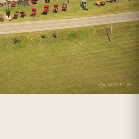
NEW CASTLE, VA