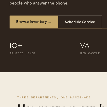
people who answer the phone.
Browse Inventory →
Schedule Service
10+
VA
TRUSTED LINES
NEW CASTLE
THREE DEPARTMENTS, ONE HANDSHAKE