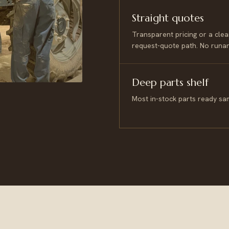
Straight quotes
Transparent pricing or a clea
request-quote path. No runa
Deep parts shelf
Most in-stock parts ready sa