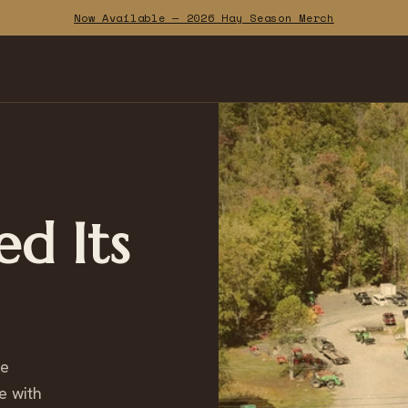
Now Available — 2026 Hay Season Merch
ed Its
ce
e with