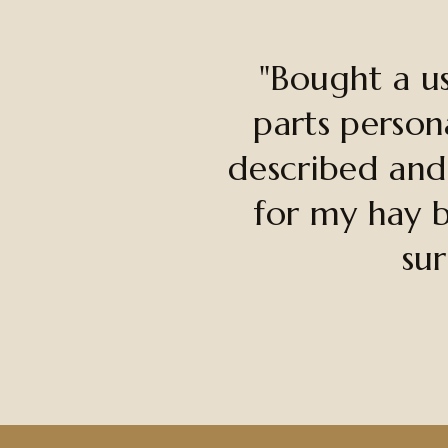
"Bought a u
parts person
described and
for my hay b
sur