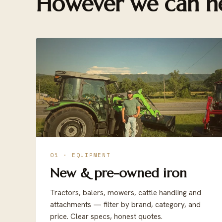
However we can he
01 · EQUIPMENT
New & pre-owned iron
Tractors, balers, mowers, cattle handling and
attachments — filter by brand, category, and
price. Clear specs, honest quotes.