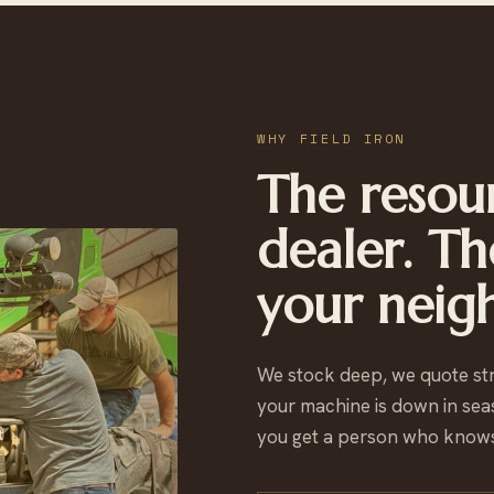
WHY FIELD IRON
The resour
dealer. Th
your neig
We stock deep, we quote st
your machine is down in sea
you get a person who knows