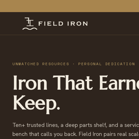
UNMATCHED RESOURCES · PERSONAL DEDICATION
Iron That Earn
Keep.
Ten+ trusted lines, a deep parts shelf, and a servi
bench that calls you back. Field Iron pairs real scal