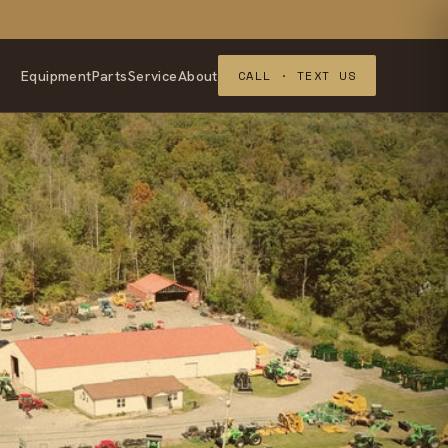
Equipment
Parts
Service
About
CALL · TEXT US