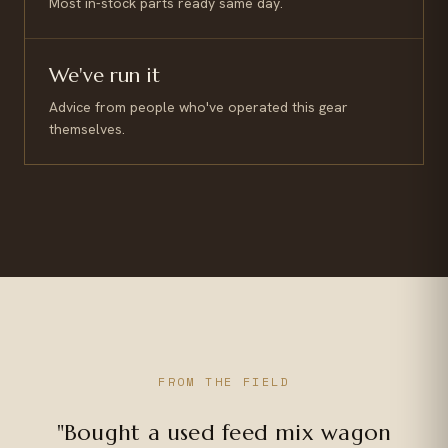
Most in-stock parts ready same day.
We've run it
Advice from people who've operated this gear
themselves.
FROM THE FIELD
"Bought a used feed mix wagon