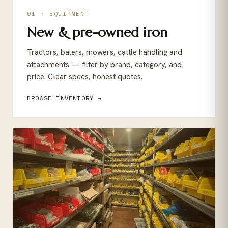
01 · EQUIPMENT
New & pre-owned iron
Tractors, balers, mowers, cattle handling and
attachments — filter by brand, category, and
price. Clear specs, honest quotes.
BROWSE INVENTORY →