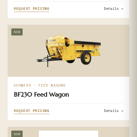
REQUEST PRICING
Details →
NEW
VERMEER · FEED WAGONS
BF230 Feed Wagon
REQUEST PRICING
Details →
NEW