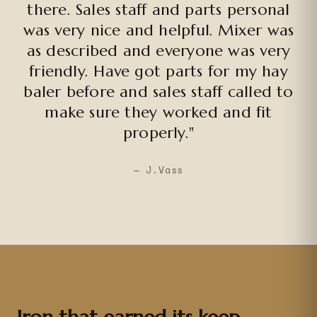
there. Sales staff and parts personal
was very nice and helpful. Mixer was
as described and everyone was very
friendly. Have got parts for my hay
baler before and sales staff called to
make sure they worked and fit
properly."
— J.Vass