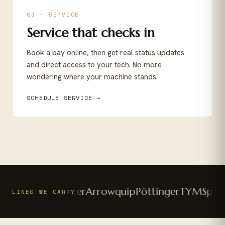
03 · SERVICE
Service that checks in
Book a bay online, then get real status updates
and direct access to your tech. No more
wondering where your machine stands.
SCHEDULE SERVICE →
utz-Fahr
Vermeer
Arrowquip
Pöttinger
TYM
Sparta
LINES WE CARRY