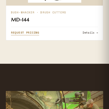
BUSH-WHACKER · BRUSH CUTTERS
MD-144
REQUEST PRICING
Details →