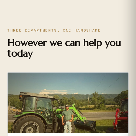
THREE DEPARTMENTS, ONE HANDSHAKE
However we can help you
today