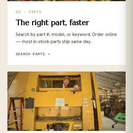
02 · PARTS
The right part, faster
Search by part #, model, or keyword. Order online
— most in-stock parts ship same day.
SEARCH PARTS →