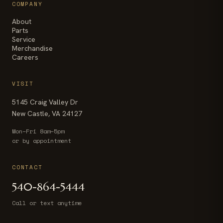
COMPANY
About
Parts
Service
Merchandise
Careers
VISIT
5145 Craig Valley Dr
New Castle, VA 24127
Mon–Fri 8am–5pm
or by appointment
CONTACT
540-864-5444
Call or text anytime