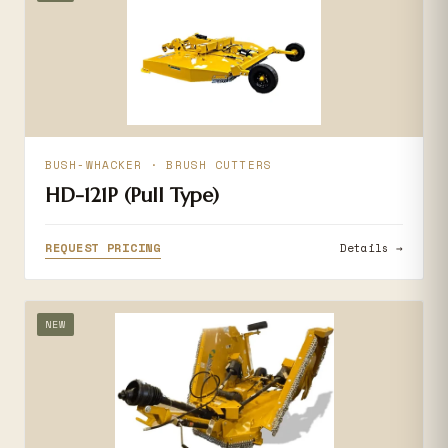
BUSH-WHACKER · BRUSH CUTTERS
HD-121P (Pull Type)
REQUEST PRICING
Details →
NEW