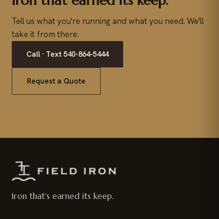
Iron that earned its keep.
Tell us what you're running and what you need. We'll
take it from there.
Call · Text 540-864-5444
Request a Quote
Iron that's earned its keep.