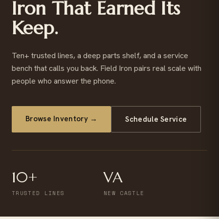
Iron That Earned Its
Keep.
Ten+ trusted lines, a deep parts shelf, and a service
bench that calls you back. Field Iron pairs real scale with
people who answer the phone.
Browse Inventory →
Schedule Service
10+
VA
TRUSTED LINES
NEW CASTLE