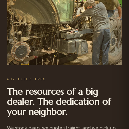
WHY FIELD IRON
The resources of a big
dealer. The dedication of
your neighbor.
We stock deep, we quote straight, and we pick up