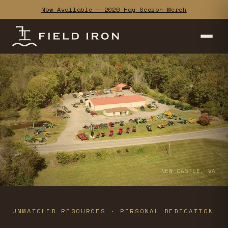
Now Available — 2026 Hay Season Merch
NEW CASTLE, VA
UNMATCHED RESOURCES · PERSONAL DEDICATION