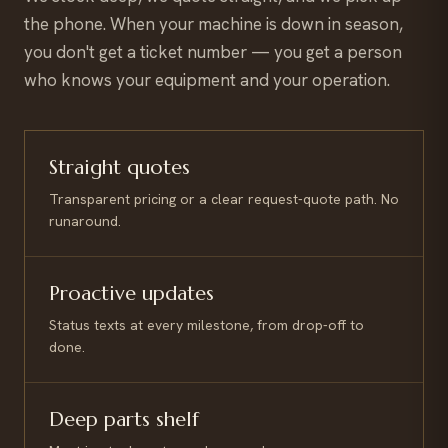
the phone. When your machine is down in season,
you don't get a ticket number — you get a person
who knows your equipment and your operation.
Straight quotes
Transparent pricing or a clear request-quote path. No
runaround.
Proactive updates
Status texts at every milestone, from drop-off to
done.
Deep parts shelf