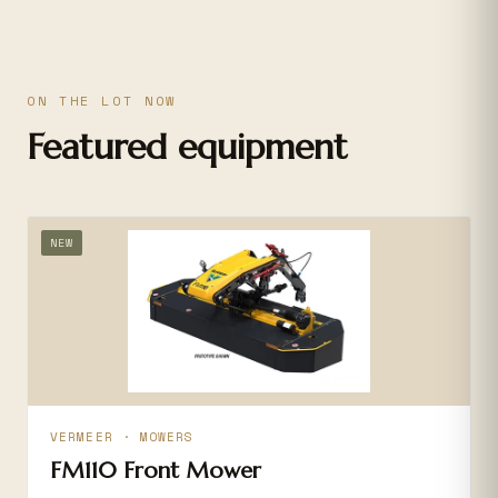
ON THE LOT NOW
Featured equipment
NEW
VERMEER · MOWERS
FM110 Front Mower